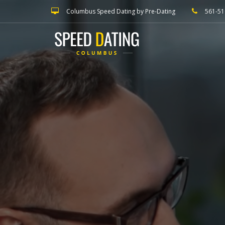
Columbus Speed Dating by Pre-Dating
561-51