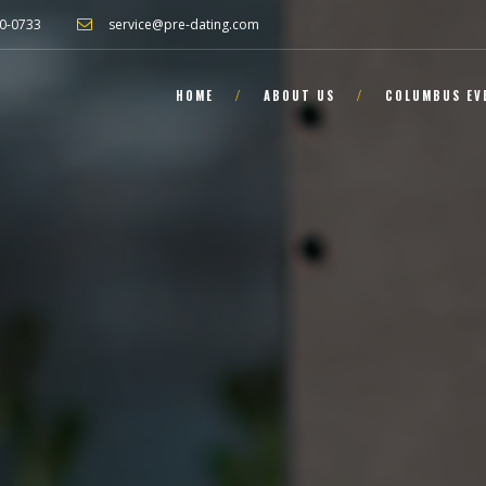
0-0733
service@pre-dating.com
HOME
ABOUT US
COLUMBUS EV