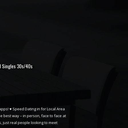
ll Singles 30s/40s
 apps! ♥ Speed Dating in for Local Area
he best way – in person, face to face at
, just real people looking to meet