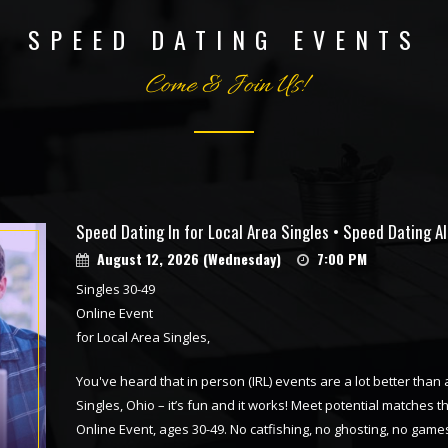
SPEED DATING EVENTS
Come & Join Us!
Speed Dating In for Local Area Singles • Speed Dating A
August 12, 2026 (Wednesday)
7:00 PM
Singles 30-49
Online Event
for Local Area Singles,
You've heard that in person (IRL) events are a lot better than
Singles, Ohio – it’s fun and it works! Meet potential matches t
Online Event, ages 30-49. No catfishing, no ghosting, no games