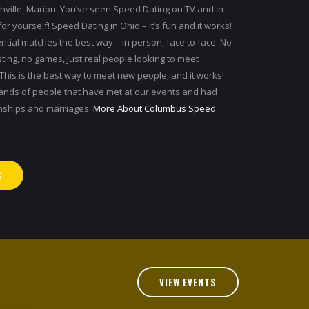
hville, Marion. You’ve seen Speed Dating on TV and in
for yourself! Speed Dating in Ohio – it’s fun and it works!
ntial matches the best way – in person, face to face. No
sting, no games, just real people looking to meet
his is the best way to meet new people, and it works!
sands of people that have met at our events and had
onships and marriages.
More About Columbus Speed
S
VIEW EVENTS