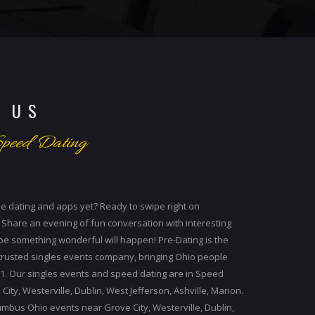
 US
peed Dating
ne dating and apps yet? Ready to swipe right on
 Share an evening of fun conversation with interesting
be something wonderful will happen! Pre-Dating is the
 trusted singles events company, bringing Ohio people
01. Our singles events and speed dating are in Speed
ity, Westerville, Dublin, West Jefferson, Ashville, Marion.
mbus Ohio events near Grove City, Westerville, Dublin,