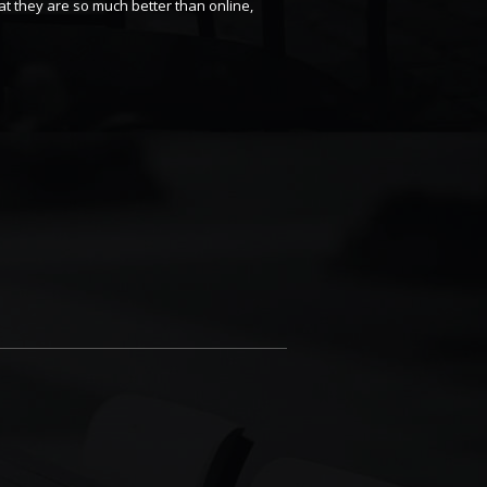
t they are so much better than online,