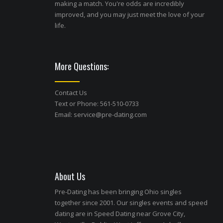
making a match. You're odds are incredibly
improved, and you may just meet the love of your
life.
More Questions:
Contact Us
Text or Phone: 561-510-0733
Email:
service@pre-dating.com
About Us
Pre-Dating has been bringing Ohio singles
together since 2001. Our singles events and speed
dating are in Speed Dating near Grove City,