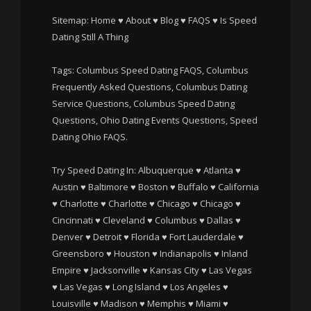
Sitemap:
Home
♥
About
♥
Blog
♥
FAQS
♥
Is Speed
Dating Still A Thing
Tags: Columbus Speed Dating FAQS, Columbus
Frequently Asked Questions, Columbus Dating
Service Questions, Columbus Speed Dating
Questions, Ohio Dating Events Questions, Speed
Dating Ohio FAQS.
Try Speed Dating In:
Albuquerque
♥
Atlanta
♥
Austin
♥
Baltimore
♥
Boston
♥
Buffalo
♥
California
♥
Charlotte
♥
Charlotte
♥
Chicago
♥
Chicago
♥
Cincinnati
♥
Cleveland
♥
Columbus
♥
Dallas
♥
Denver
♥
Detroit
♥
Florida
♥
Fort Lauderdale
♥
Greensboro
♥
Houston
♥
Indianapolis
♥
Inland
Empire
♥
Jacksonville
♥
Kansas City
♥
Las Vegas
♥
Las Vegas
♥
Long Island
♥
Los Angeles
♥
Louisville
♥
Madison
♥
Memphis
♥
Miami
♥