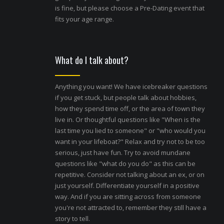
is fine, but please choose a Pre-Dating event that
fits your age range.
What do I talk about?
Anything you want! We have icebreaker questions
if you get stuck, but people talk about hobbies,
how they spend time off, or the area of town they
live in. Or thoughtful questions like "When is the
last time you lied to someone" or "who would you
want in your lifeboat?" Relax and try not to be too
serious, just have fun. Try to avoid mundane
questions like "what do you do" as this can be
repetitive. Consider not talking about an ex, or on
just yourself. Differentiate yourself in a positive
way. And if you are sitting across from someone
you're not attracted to, remember they still have a
story to tell.