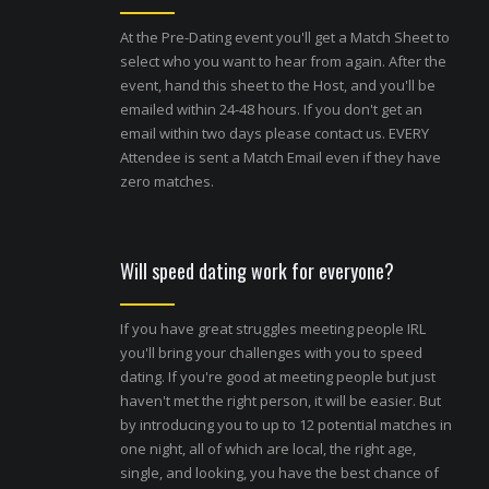
At the Pre-Dating event you'll get a Match Sheet to
select who you want to hear from again. After the
event, hand this sheet to the Host, and you'll be
emailed within 24-48 hours. If you don't get an
email within two days please contact us. EVERY
Attendee is sent a Match Email even if they have
zero matches.
Will speed dating work for everyone?
If you have great struggles meeting people IRL
you'll bring your challenges with you to speed
dating. If you're good at meeting people but just
haven't met the right person, it will be easier. But
by introducing you to up to 12 potential matches in
one night, all of which are local, the right age,
single, and looking, you have the best chance of