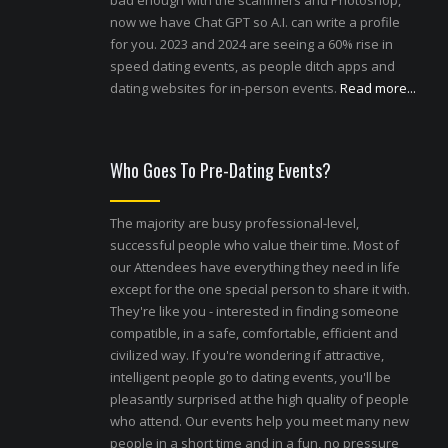
bad enough with the scammers and Photoshop,
now we have Chat GPT so A.I. can write a profile
for you. 2023 and 2024 are seeing a 60% rise in
speed dating events, as people ditch apps and
dating websites for in-person events.
Read more...
Who Goes To Pre-Dating Events?
The majority are busy professional-level,
successful people who value their time. Most of
our Attendees have everything they need in life
except for the one special person to share it with.
They're like you - interested in finding someone
compatible, in a safe, comfortable, efficient and
civilized way. If you're wondering if attractive,
intelligent people go to dating events, you'll be
pleasantly surprised at the high quality of people
who attend. Our events help you meet many new
people in a short time and in a fun, no pressure