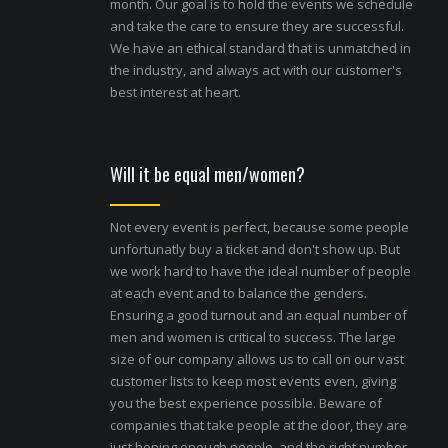
month. Our goal is to hold the events we schedule
and take the care to ensure they are successful.
We have an ethical standard that is unmatched in
the industry, and always act with our customer's
best interest at heart.
Will it be equal men/women?
Not every event is perfect, because some people
unfortunatly buy a ticket and don't show up. But
we work hard to have the ideal number of people
at each event and to balance the genders.
Ensuring a good turnout and an equal number of
men and women is critical to success. The large
size of our company allows us to call on our vast
customer lists to keep most events even, giving
you the best experience possible. Beware of
companies that take people at the door, they are
just hoping enough people, and the right number