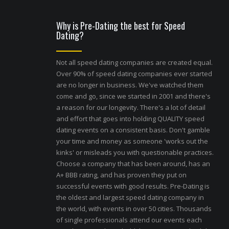
Why is Pre-Dating the best for Speed
Dating?
Not all speed dating companies are created equal.
Over 90% of speed dating companies ever started
are no longer in business. We've watched them
come and go, since we started in 2001 and there's
a reason for our longevity. There's a lot of detail
and effort that goes into holding QUALITY speed
dating events on a consistent basis. Don't gamble
your time and money as someone 'works out the
kinks' or misleads you with questionable practices.
Choose a company that has been around, has an
A+ BBB rating, and has proven they put on
successful events with good results. Pre-Dating is
the oldest and largest speed dating company in
the world, with events in over 50 cities. Thousands
of single professionals attend our events each