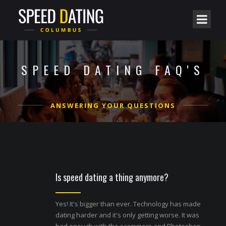
SPEED DATING FAQ'S
ANSWERING YOUR QUESTIONS
Is speed dating a thing anymore?
Yes! It's bigger than ever. Technology has made
dating harder and it's only getting worse. It was