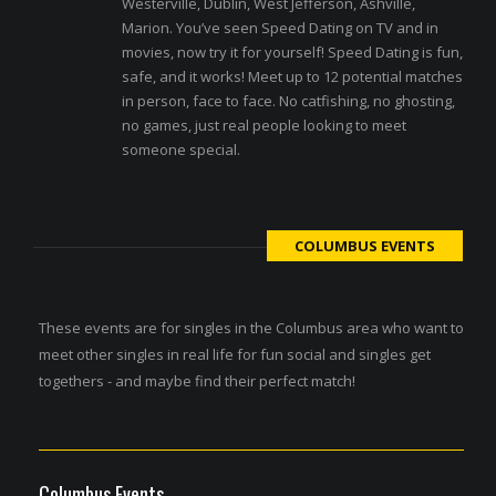
Westerville, Dublin, West Jefferson, Ashville,
Marion. You’ve seen Speed Dating on TV and in
movies, now try it for yourself! Speed Dating is fun,
safe, and it works! Meet up to 12 potential matches
in person, face to face. No catfishing, no ghosting,
no games, just real people looking to meet
someone special.
COLUMBUS EVENTS
These events are for singles in the Columbus area who want to
meet other singles in real life for fun social and singles get
togethers - and maybe find their perfect match!
Columbus Events