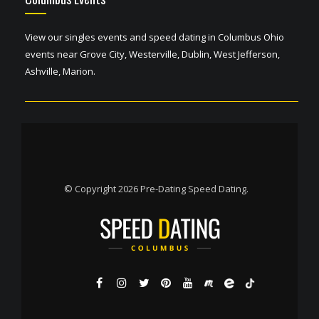
View our singles events and speed dating in Columbus Ohio
events near Grove City, Westerville, Dublin, West Jefferson,
Ashville, Marion.
© Copyright 2026 Pre-Dating Speed Dating.