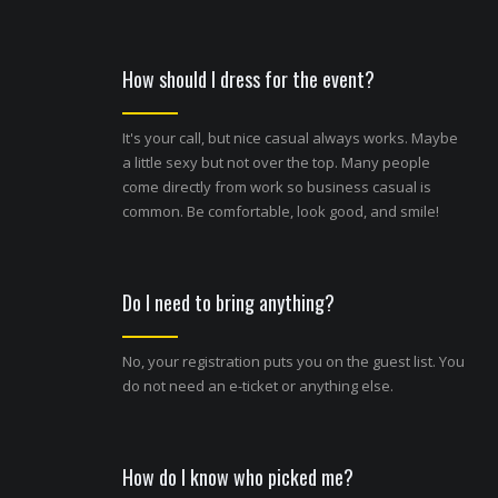
How should I dress for the event?
It's your call, but nice casual always works. Maybe
a little sexy but not over the top. Many people
come directly from work so business casual is
common. Be comfortable, look good, and smile!
Do I need to bring anything?
No, your registration puts you on the guest list. You
do not need an e-ticket or anything else.
How do I know who picked me?