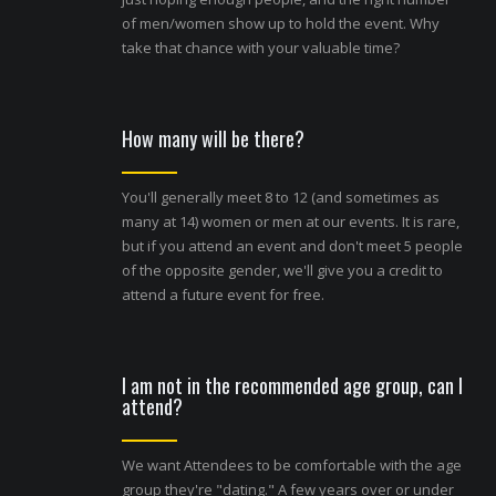
of men/women show up to hold the event. Why
take that chance with your valuable time?
How many will be there?
You'll generally meet 8 to 12 (and sometimes as
many at 14) women or men at our events. It is rare,
but if you attend an event and don't meet 5 people
of the opposite gender, we'll give you a credit to
attend a future event for free.
I am not in the recommended age group, can I
attend?
We want Attendees to be comfortable with the age
group they're "dating." A few years over or under