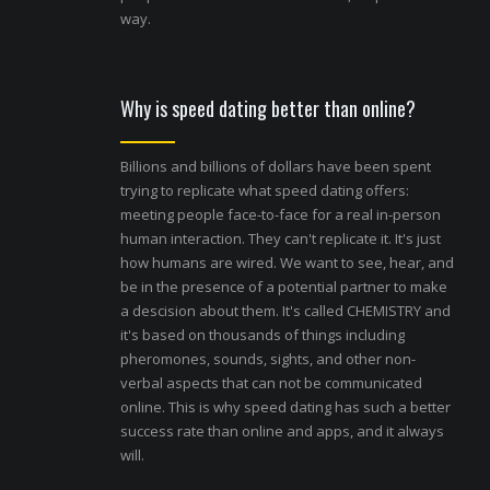
way.
Why is speed dating better than online?
Billions and billions of dollars have been spent
trying to replicate what speed dating offers:
meeting people face-to-face for a real in-person
human interaction. They can't replicate it. It's just
how humans are wired. We want to see, hear, and
be in the presence of a potential partner to make
a descision about them. It's called CHEMISTRY and
it's based on thousands of things including
pheromones, sounds, sights, and other non-
verbal aspects that can not be communicated
online. This is why speed dating has such a better
success rate than online and apps, and it always
will.